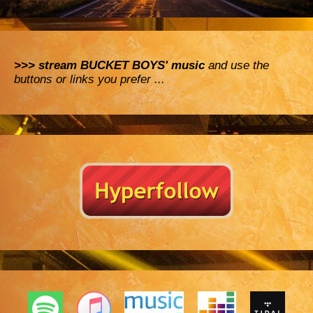
>>> stream BUCKET BOYS' music
and use the
buttons or links you prefer ...