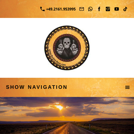
+49.2161.953995
SHOW NAVIGATION