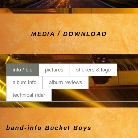
MEDIA / DOWNLOAD
info / bio
pictures
stickers & logo
album info
album reviews
technical rider
band-info Bucket Boys