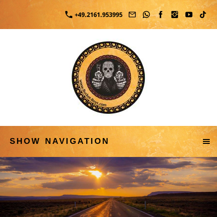
+49.2161.953995
SHOW NAVIGATION