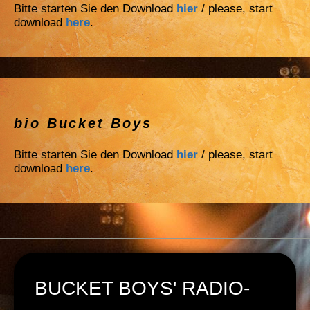
Bitte starten Sie den Download
hier
/ please, start
download
here
.
bio Bucket Boys
Bitte starten Sie den Download
hier
/ please, start
download
here
.
BUCKET BOYS' RADIO-