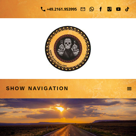
+49.2161.953995
SHOW NAVIGATION