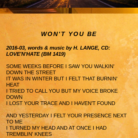
WON'T YOU BE
2016-03, words & music by H. LANGE, CD:
LOVE'N'HATE (BM 1419)
SOME WEEKS BEFORE I SAW YOU WALKIN'
DOWN THE STREET
IT WAS IN WINTER BUT I FELT THAT BURNIN'
HEAT
I TRIED TO CALL YOU BUT MY VOICE BROKE
DOWN
I LOST YOUR TRACE AND I HAVEN'T FOUND
AND YESTERDAY I FELT YOUR PRESENCE NEXT
TO ME
I TURNED MY HEAD AND AT ONCE I HAD
TREMBLIN' KNEES