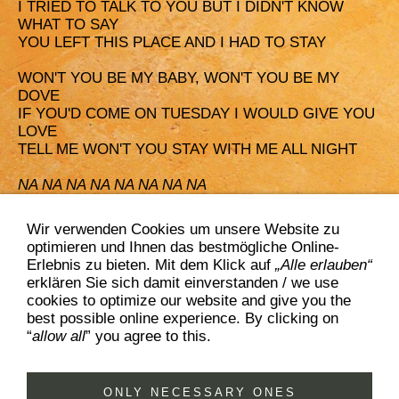
I TRIED TO TALK TO YOU BUT I DIDN'T KNOW
WHAT TO SAY
YOU LEFT THIS PLACE AND I HAD TO STAY
WON'T YOU BE MY BABY, WON'T YOU BE MY
DOVE
IF YOU'D COME ON TUESDAY I WOULD GIVE YOU
LOVE
TELL ME WON'T YOU STAY WITH ME ALL NIGHT
NA NA NA NA NA NA NA NA
NA NA NA NA NA NA NA NA
Wir verwenden Cookies um unsere Website zu
I WON'T BE YOUR BABY, I WON'T BE YOUR DOVE
optimieren und Ihnen das bestmögliche Online-
IF YOU'D COME ON TUESDAY, YOU WON'T GET
Erlebnis zu bieten. Mit dem Klick auf
„Alle erlauben“
MY LOVE
erklären Sie sich damit einverstanden / we use
I'LL NEVER STAY WITH YOU ONE NIGHT
cookies to optimize our website and give you the
best possible online experience. By clicking on
“
allow all
” you agree to this.
ONLY NECESSARY ONES