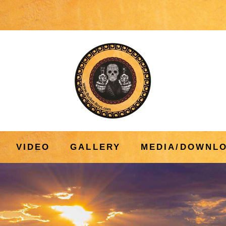
VIDEO
GALLERY
MEDIA/DOWNL