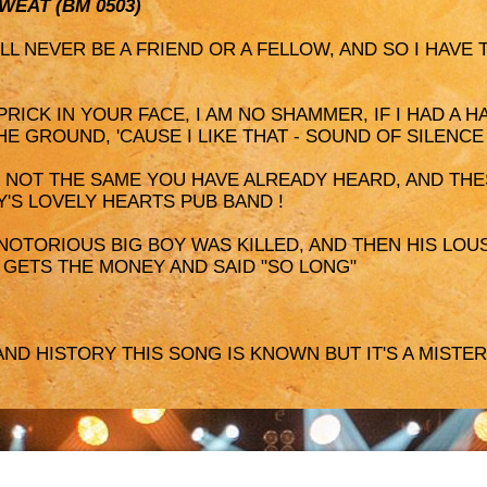
SWEAT (BM 0503)
I'LL NEVER BE A FRIEND OR A FELLOW, AND SO I HAVE
 PRICK IN YOUR FACE, I AM NO SHAMMER, IF I HAD A H
HE GROUND, 'CAUSE I LIKE THAT - SOUND OF SILENCE
IS NOT THE SAME YOU HAVE ALREADY HEARD, AND THE
Y'S LOVELY HEARTS PUB BAND !
 NOTORIOUS BIG BOY WAS KILLED, AND THEN HIS LOUS
, GETS THE MONEY AND SAID "SO LONG"
AND HISTORY THIS SONG IS KNOWN BUT IT'S A MISTERY