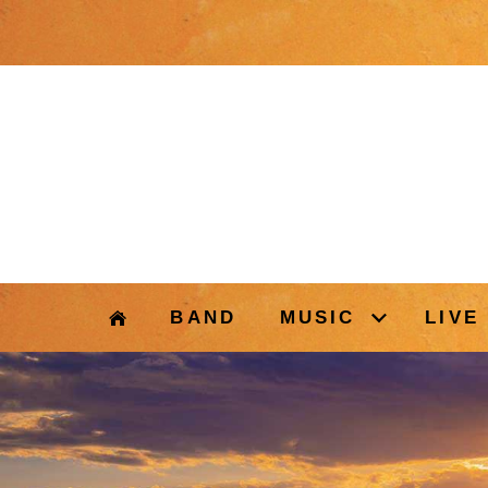
BAND
MUSIC
LIVE