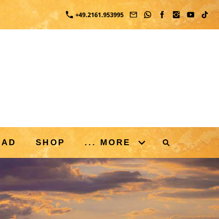
+49.2161.953995
OAD
SHOP
... MORE