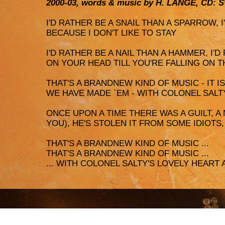
2000-03, words & music by H. LANGE, CD: 
I'D RATHER BE A SNAIL THAN A SPARROW, 
BECAUSE I DON'T LIKE TO STAY
I'D RATHER BE A NAIL THAN A HAMMER, I'D
ON YOUR HEAD TILL YOU'RE FALLING ON T
THAT'S A BRANDNEW KIND OF MUSIC - IT 
WE HAVE MADE `EM - WITH COLONEL SALT
ONCE UPON A TIME THERE WAS A GUILT, A
YOU), HE'S STOLEN IT FROM SOME IDIOTS
THAT'S A BRANDNEW KIND OF MUSIC ...
THAT'S A BRANDNEW KIND OF MUSIC ...
... WITH COLONEL SALTY'S LOVELY HEART 