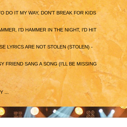
 TO DO IT MY WAY, DON'T BREAK FOR KIDS
AMMER, I'D HAMMER IN THE NIGHT, I'D HIT
SE LYRICS ARE NOT STOLEN (STOLEN) -
Y FRIEND SANG A SONG (I'LL BE MISSING
 ...