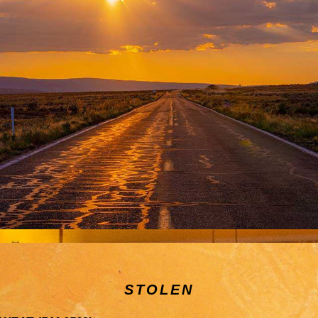
STOLEN