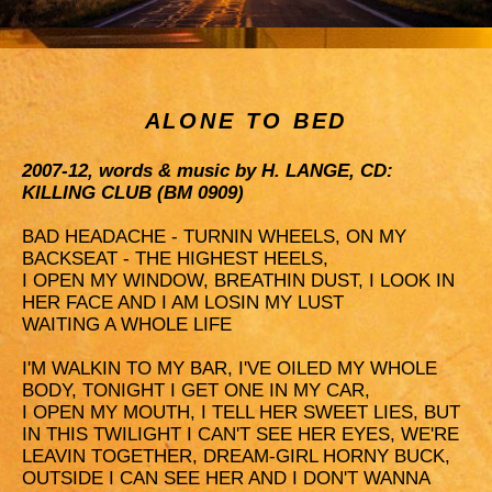
ALONE TO BED
2007-12, words & music by H. LANGE, CD:
KILLING CLUB (BM 0909)
BAD HEADACHE - TURNIN WHEELS, ON MY
BACKSEAT - THE HIGHEST HEELS,
I OPEN MY WINDOW, BREATHIN DUST, I LOOK IN
HER FACE AND I AM LOSIN MY LUST
WAITING A WHOLE LIFE
I'M WALKIN TO MY BAR, I'VE OILED MY WHOLE
BODY, TONIGHT I GET ONE IN MY CAR,
I OPEN MY MOUTH, I TELL HER SWEET LIES, BUT
IN THIS TWILIGHT I CAN'T SEE HER EYES, WE'RE
LEAVIN TOGETHER, DREAM-GIRL HORNY BUCK,
OUTSIDE I CAN SEE HER AND I DON'T WANNA