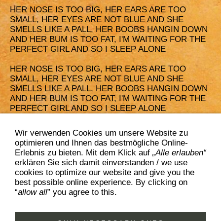
HER NOSE IS TOO BIG, HER EARS ARE TOO
SMALL, HER EYES ARE NOT BLUE AND SHE
SMELLS LIKE A PALL, HER BOOBS HANGIN DOWN
AND HER BUM IS TOO FAT, I'M WAITING FOR THE
PERFECT GIRL AND SO I SLEEP ALONE
HER NOSE IS TOO BIG, HER EARS ARE TOO
SMALL, HER EYES ARE NOT BLUE AND SHE
SMELLS LIKE A PALL, HER BOOBS HANGIN DOWN
AND HER BUM IS TOO FAT, I'M WAITING FOR THE
PERFECT GIRL AND SO I SLEEP ALONE
HER NOSE IS TOO BIG, HER EARS ARE TOO
Wir verwenden Cookies um unsere Website zu
SMALL, HER EYES ARE NOT BLUE AND SHE
optimieren und Ihnen das bestmögliche Online-
SMELLS LIKE A PALL, HER BOOBS HANGIN DOWN
Erlebnis zu bieten. Mit dem Klick auf
„Alle erlauben“
AND HER BUM IS TOO FAT, I'M WAITING FOR THE
erklären Sie sich damit einverstanden / we use
PERFECT GIRL AND SO I GO ALONE TO BED
cookies to optimize our website and give you the
best possible online experience. By clicking on
“
allow all
” you agree to this.