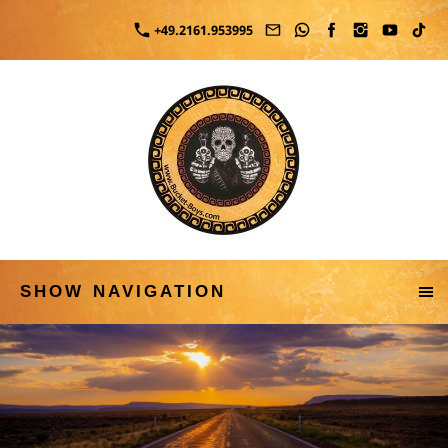
+49.2161.953995
SHOW NAVIGATION