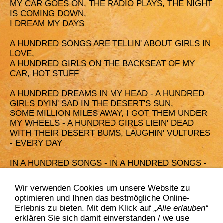
MY CAR GOES ON, THE RADIO PLAYS, THE NIGHT
IS COMING DOWN,
I DREAM MY DAYS
A HUNDRED SONGS ARE TELLIN' ABOUT GIRLS IN
LOVE,
A HUNDRED GIRLS ON THE BACKSEAT OF MY
CAR, HOT STUFF
A HUNDRED DREAMS IN MY HEAD - A HUNDRED
GIRLS DYIN' SAD IN THE DESERT'S SUN,
SOME MILLION MILES AWAY, I GOT THEM UNDER
MY WHEELS - A HUNDRED GIRLS LIEIN' DEAD
WITH THEIR DESERT BUMS, LAUGHIN' VULTURES
- EVERY DAY
IN A HUNDRED SONGS - IN A HUNDRED SONGS -
IN A HUNDRED SONGS - IN A HUNDRED SONGS ...
Wir verwenden Cookies um unsere Website zu
A HUNDRED SONGS ARE TELLIN' ABOUT GIRLS IN
optimieren und Ihnen das bestmögliche Online-
LOVE,
Erlebnis zu bieten. Mit dem Klick auf
„Alle erlauben“
A HUNDRED GIRLS ON THE BACKSEAT OF MY
erklären Sie sich damit einverstanden / we use
CAR, HOT STUFF ...