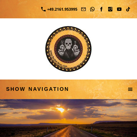
+49.2161.953995
SHOW NAVIGATION