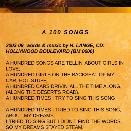
A 100 SONGS
2003-09, words & music by H. LANGE, CD:
HOLLYWOOD BOULEVARD (BM 0606)
A HUNDRED SONGS ARE TELLIN' ABOUT GIRLS IN
LOVE,
A HUNDRED GIRLS ON THE BACKSEAT OF MY
CAR, HOT STUFF,
A HUNDRED CARS DRIVIN' ALL THE TIME ALONG,
(ALONG THE DESERT'S ROAD),
A HUNDRED TIMES I TRY TO SING THIS SONG
A HUNDRED TIMES I TRIED TO SING THIS SONG,
ABOUT MY DREAMS,
I TRIED TO SING BUT I DIDN'T FIND THE WORDS,
SO MY DREAMS STAYED STEAM,