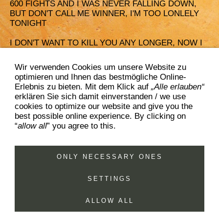
600 FIGHTS AND I WAS NEVER FALLING DOWN,
BUT DON'T CALL ME WINNER, I'M TOO LONLELY
TONIGHT
I DON'T WANT TO KILL YOU ANY LONGER, NOW I
KNOW I NEED YOU BY MY SIDE
Wir verwenden Cookies um unsere Website zu
TEARDROPS IN THE DESERT'S SAND, I DON'T
optimieren und Ihnen das bestmögliche Online-
KNOW WHEN THIS TALE ENDS,
Erlebnis zu bieten. Mit dem Klick auf
„Alle erlauben“
ON SENSELESS WAYS YOU'D LOSE YOUR AIM, IF
erklären Sie sich damit einverstanden / we use
YOU'VE DIED 600 TIMES
cookies to optimize our website and give you the
best possible online experience. By clicking on
“
allow all
” you agree to this.
ONLY NECESSARY ONES
contact & booking
sitemap
imprint & privacy policy
disclaimer
cookies
SETTINGS
www.Bucket-Boys.com, (c) BISHOPS AGENCY, 2026
ALLOW ALL
+49.2161.953995