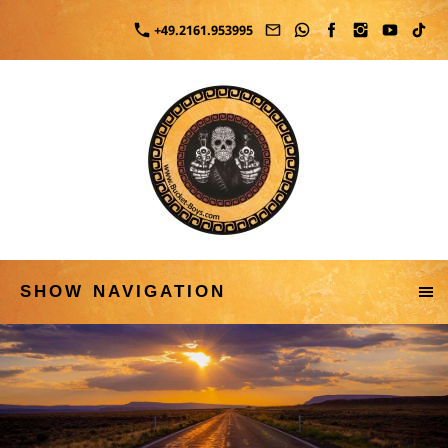
+49.2161.953995
SHOW NAVIGATION