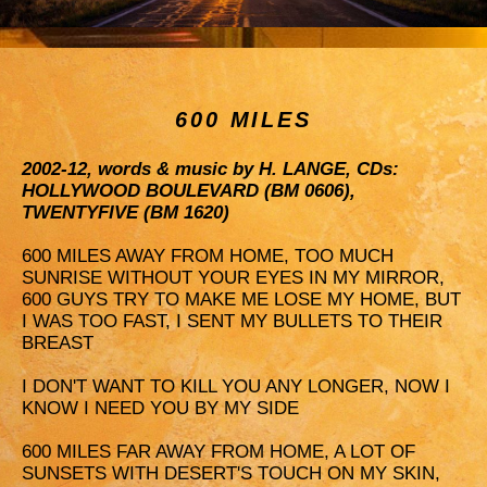
600 MILES
2002-12, words & music by H. LANGE, CDs:
HOLLYWOOD BOULEVARD (BM 0606),
TWENTYFIVE (BM 1620)
600 MILES AWAY FROM HOME, TOO MUCH
SUNRISE WITHOUT YOUR EYES IN MY MIRROR,
600 GUYS TRY TO MAKE ME LOSE MY HOME, BUT
I WAS TOO FAST, I SENT MY BULLETS TO THEIR
BREAST
I DON'T WANT TO KILL YOU ANY LONGER, NOW I
KNOW I NEED YOU BY MY SIDE
600 MILES FAR AWAY FROM HOME, A LOT OF
SUNSETS WITH DESERT'S TOUCH ON MY SKIN,