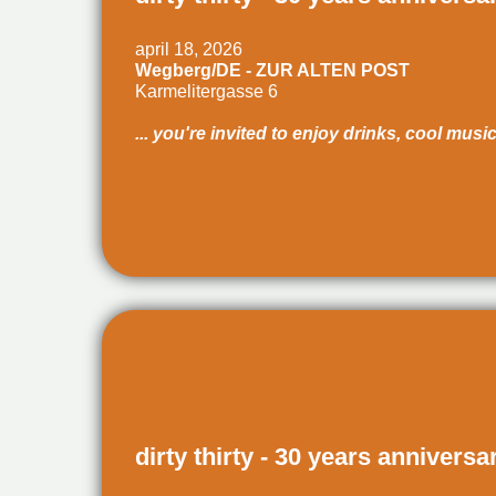
april 18, 2026
Wegberg/DE - ZUR ALTEN POST
Karmelitergasse 6
... you're invited to enjoy drinks, cool musi
dirty thirty - 30 years anniversa