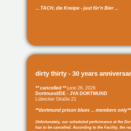
... TACH, die Kneipe - juut für'n Bier ...
dirty thirty - 30 years anniversa
** cancelled **
june 26, 2026
Dortmund/DE - JVA DORTMUND
Lübecker Straße 21
**dortmund prison blues ... members only**
Unfortunately, our scheduled performance at the Dor
has to be cancelled. According to the Facility, the re