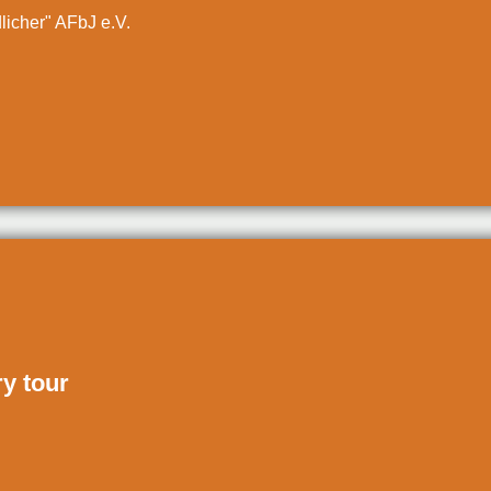
dlicher" AFbJ e.V.
ry tour