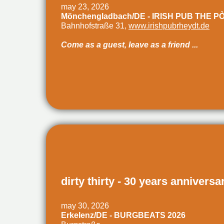
may 23, 2026
Mönchengladbach/DE - IRISH PUB THE P
Bahnhofstraße 31,
www.irishpubrheydt.de
Come as a guest, leave as a friend ...
dirty thirty - 30 years anniversa
may 30, 2026
Erkelenz/DE - BURGBEATS 2026