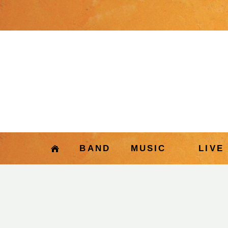
BAND
MUSIC
LIVE