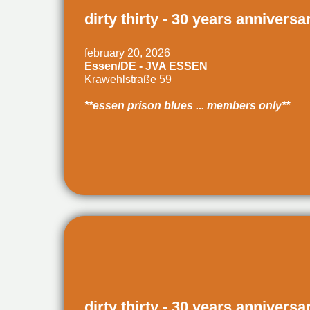
dirty thirty - 30 years anniversa
february 20, 2026
Essen/DE - JVA ESSEN
Krawehlstraße 59
**essen prison blues ... members only**
dirty thirty - 30 years anniversa