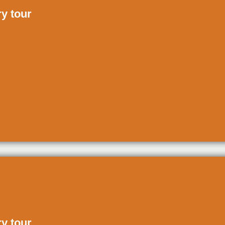
ry tour
ry tour