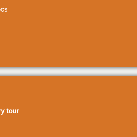
ÒGS
ry tour