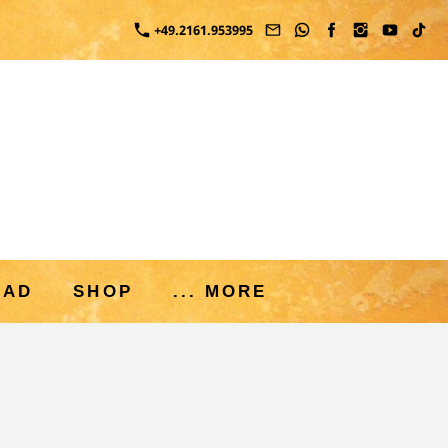
+49.2161.953995
OAD
SHOP
... MORE