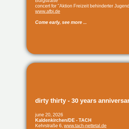
Burgstraße
concert for "Aktion Freizeit behinderter Jugen
www.afbj.de
Come early, see more ...
dirty thirty - 30 years anniversa
june 20, 2026
Kaldenkirchen/DE - TACH
Kehrstraße 6,
www.tach-nettetal.de