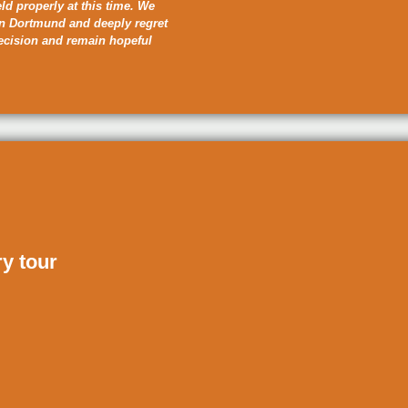
eld properly at this time. We
in Dortmund and deeply regret
decision and remain hopeful
ry tour