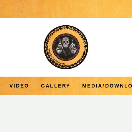
VIDEO
GALLERY
MEDIA/DOWNL