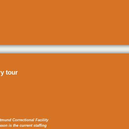
ry tour
tmund Correctional Facility
ason is the current staffing