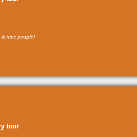
c & nice people!
ry tour