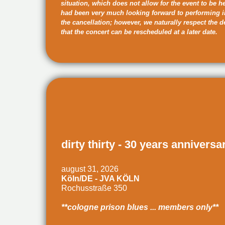
situation, which does not allow for the event to be h
had been very much looking forward to performing 
the cancellation; however, we naturally respect the 
that the concert can be rescheduled at a later date.
dirty thirty - 30 years anniversa
august 31, 2026
Köln/DE - JVA KÖLN
Rochusstraße 350
**cologne prison blues ... members only**